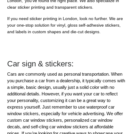
London,' you’ve found the right place. We also specialize in 
clear sticker printing and transparent stickers.
If you need sticker printing in London, look no further. We are 
your one-stop solution for vinyl, gloss self-adhesive stickers, 
and labels in custom shapes and die-cut designs.
Car sign & stickers:
Cars are commonly used as personal transportation. When 
you purchase a car from a dealership, it typically comes with 
a simple, basic design, usually just a solid color with no 
additional details. However, if you want your car to reflect 
your personality, customizing it can be a great way to 
express yourself. Just remember to use waterproof car 
window stickers, especially for vehicle advertising. We offer 
custom car window stickers, personalized car window 
decals, and self-cling car window stickers at affordable 
prices. If you're looking for creative ways to showcase your 