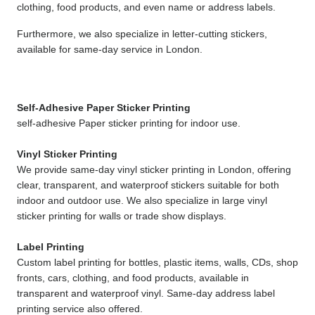
clothing, food products, and even name or address labels.
Furthermore, we also specialize in letter-cutting stickers, 
available for same-day service in London.
Self-Adhesive Paper Sticker Printing
self-adhesive Paper sticker printing for indoor use.
Vinyl Sticker Printing
We provide same-day vinyl sticker printing in London, offering 
clear, transparent, and waterproof stickers suitable for both 
indoor and outdoor use. We also specialize in large vinyl 
sticker printing for walls or trade show displays.
Label Printing
Custom label printing for bottles, plastic items, walls, CDs, shop 
fronts, cars, clothing, and food products, available in 
transparent and waterproof vinyl. Same-day address label 
printing service also offered.