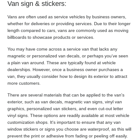
Van sign & stickers:
Vans are often used as service vehicles by business owners, 
whether for deliveries or providing services. Due to their longer 
length compared to cars, vans are commonly used as moving 
billboards to showcase products or services.
You may have come across a service van that lacks any 
magnetic or personalized van decals, or perhaps you’ve seen 
a plain van around. These are typically found at vehicle 
dealerships. However, once a business owner purchases a 
van, they usually consider how to design its exterior to attract 
more customers.
There are several materials that can be applied to the van's 
exterior, such as van decals, magnetic van signs, vinyl van 
graphics, personalized van stickers, and even cut-out letter 
vinyl signs. These options are readily available at most vehicle 
customization shops. It's important to ensure that any van 
window stickers or signs you choose are waterproof, as this will 
prevent the print or adhesive from fading or peeling off easily.