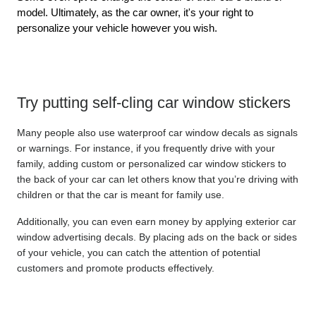
model. Ultimately, as the car owner, it's your right to 
personalize your vehicle however you wish.
Try putting self-cling car window stickers
Many people also use waterproof car window decals as signals 
or warnings. For instance, if you frequently drive with your 
family, adding custom or personalized car window stickers to 
the back of your car can let others know that you’re driving with 
children or that the car is meant for family use.
Additionally, you can even earn money by applying exterior car 
window advertising decals. By placing ads on the back or sides 
of your vehicle, you can catch the attention of potential 
customers and promote products effectively.