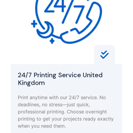
24/7 Printing Service United
Kingdom
Print anytime with our 24/7 service. No
deadlines, no stress—just quick,
professional printing. Choose overnight
printing to get your projects ready exactly
when you need them.