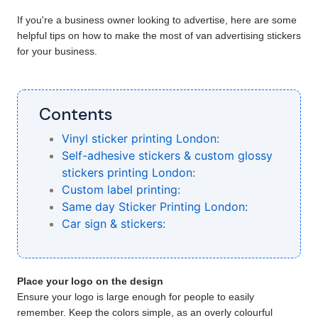
If you're a business owner looking to advertise, here are some 
helpful tips on how to make the most of van advertising stickers 
for your business.
Contents
Vinyl sticker printing London:
Self-adhesive stickers & custom glossy
stickers printing London:
Custom label printing:
Same day Sticker Printing London:
Car sign & stickers:
Place your logo on the design
Ensure your logo is large enough for people to easily
remember. Keep the colors simple, as an overly colourful