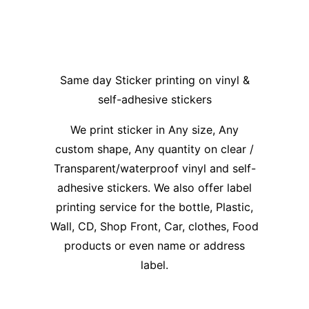
Same day Sticker printing on vinyl &
self-adhesive stickers
We print sticker in Any size, Any
custom shape, Any quantity on clear /
Transparent/waterproof vinyl and self-
adhesive stickers. We also offer label
printing service for the bottle, Plastic,
Wall, CD, Shop Front, Car, clothes, Food
products or even name or address
label.