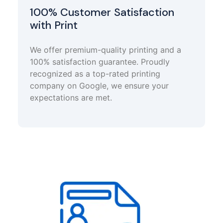
100% Customer Satisfaction
with Print
We offer premium-quality printing and a
100% satisfaction guarantee. Proudly
recognized as a top-rated printing
company on Google, we ensure your
expectations are met.