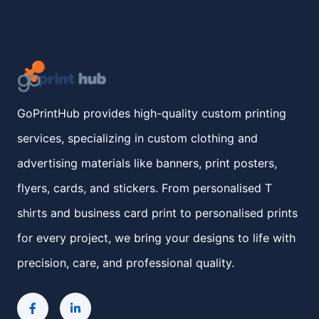
GoPrintHub provides high-quality custom printing
services, specializing in custom clothing and
advertising materials like banners, print posters,
flyers, cards, and stickers. From personalised T
shirts and business card print to personalised prints
for every project, we bring your designs to life with
precision, care, and professional quality.