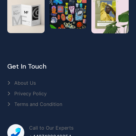
Get In Touch
About Us
Privecy Policy
Terms and Condition
Call to Our Experts