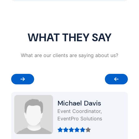
WHAT THEY SAY
What are our clients are saying about us?
Michael Davis
Event Coordinator,
EventPro Solutions