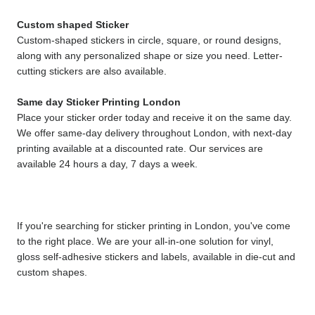
Custom shaped Sticker
Custom-shaped stickers in circle, square, or round designs, 
along with any personalized shape or size you need. Letter-
cutting stickers are also available.
Same day Sticker Printing London
Place your sticker order today and receive it on the same day. 
We offer same-day delivery throughout London, with next-day 
printing available at a discounted rate. Our services are 
available 24 hours a day, 7 days a week.
If you're searching for sticker printing in London, you've come 
to the right place. We are your all-in-one solution for vinyl, 
gloss self-adhesive stickers and labels, available in die-cut and 
custom shapes.