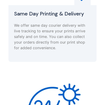
Same Day Printing & Delivery
We offer same day courier delivery with
live tracking to ensure your prints arrive
safely and on time. You can also collect
your orders directly from our print shop
for added convenience.