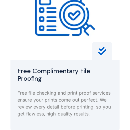
Free Complimentary File
Proofing
Free file checking and print proof services
ensure your prints come out perfect. We
review every detail before printing, so you
get flawless, high-quality results.