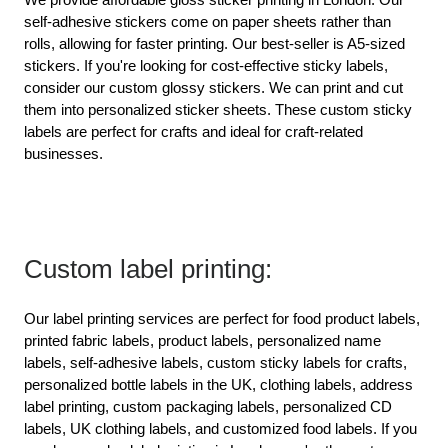
self-adhesive stickers come on paper sheets rather than 
rolls, allowing for faster printing. Our best-seller is A5-sized 
stickers. If you're looking for cost-effective sticky labels, 
consider our custom glossy stickers. We can print and cut 
them into personalized sticker sheets. These custom sticky 
labels are perfect for crafts and ideal for craft-related 
businesses.
Custom label printing:
Our label printing services are perfect for food product labels, 
printed fabric labels, product labels, personalized name 
labels, self-adhesive labels, custom sticky labels for crafts, 
personalized bottle labels in the UK, clothing labels, address 
label printing, custom packaging labels, personalized CD 
labels, UK clothing labels, and customized food labels. If you 