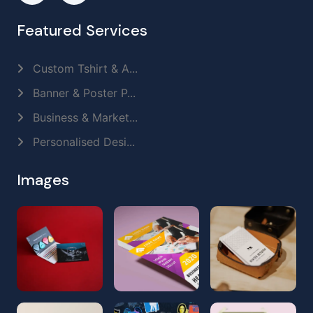
Featured Services
Custom Tshirt & A...
Banner & Poster P...
Business & Market...
Personalised Desi...
Images