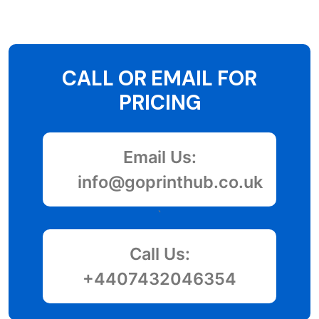
CALL OR EMAIL FOR
PRICING
Email Us:
info@goprinthub.co.uk
`
Call Us:
+4407432046354