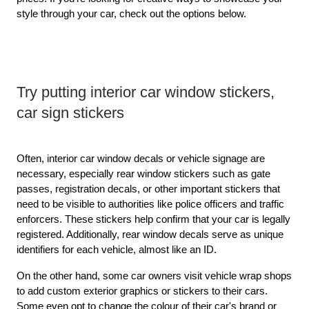
style through your car, check out the options below.
Try putting interior car window stickers, 
car sign stickers
Often, interior car window decals or vehicle signage are 
necessary, especially rear window stickers such as gate 
passes, registration decals, or other important stickers that 
need to be visible to authorities like police officers and traffic 
enforcers. These stickers help confirm that your car is legally 
registered. Additionally, rear window decals serve as unique 
identifiers for each vehicle, almost like an ID.
On the other hand, some car owners visit vehicle wrap shops 
to add custom exterior graphics or stickers to their cars. 
Some even opt to change the colour of their car's brand or 