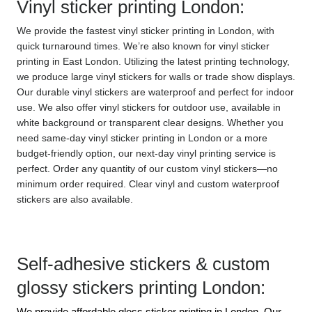
Vinyl sticker printing London:
We provide the fastest vinyl sticker printing in London, with 
quick turnaround times. We’re also known for vinyl sticker 
printing in East London. Utilizing the latest printing technology, 
we produce large vinyl stickers for walls or trade show displays. 
Our durable vinyl stickers are waterproof and perfect for indoor 
use. We also offer vinyl stickers for outdoor use, available in 
white background or transparent clear designs. Whether you 
need same-day vinyl sticker printing in London or a more 
budget-friendly option, our next-day vinyl printing service is 
perfect. Order any quantity of our custom vinyl stickers—no 
minimum order required. Clear vinyl and custom waterproof 
stickers are also available.
Self-adhesive stickers & custom 
glossy stickers printing London:
We provide affordable gloss sticker printing in London. Our 