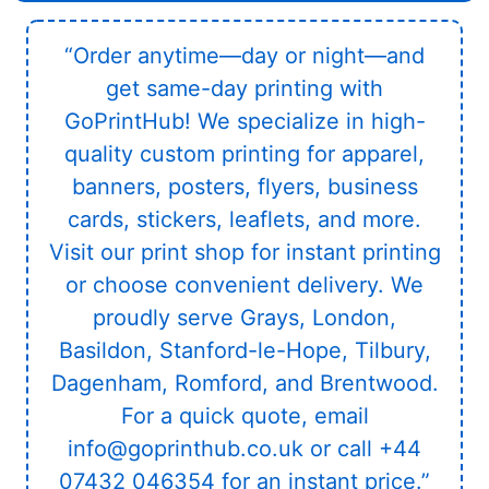
“Order anytime—day or night—and
get same-day printing with
GoPrintHub! We specialize in high-
quality custom printing for apparel,
banners, posters, flyers, business
cards, stickers, leaflets, and more.
Visit our print shop for instant printing
or choose convenient delivery. We
proudly serve Grays, London,
Basildon, Stanford-le-Hope, Tilbury,
Dagenham, Romford, and Brentwood.
For a quick quote, email
info@goprinthub.co.uk or call +44
07432 046354 for an instant price.”