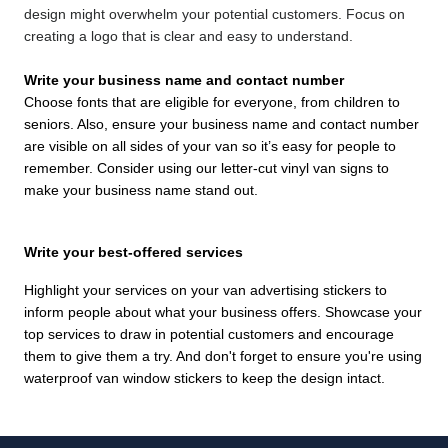
design might overwhelm your potential customers. Focus on
creating a logo that is clear and easy to understand.
Write your business name and contact number
Choose fonts that are eligible for everyone, from children to
seniors. Also, ensure your business name and contact number
are visible on all sides of your van so it’s easy for people to
remember. Consider using our letter-cut vinyl van signs to
make your business name stand out.
Write your best-offered services
Highlight your services on your van advertising stickers to
inform people about what your business offers. Showcase your
top services to draw in potential customers and encourage
them to give them a try. And don't forget to ensure you're using
waterproof van window stickers to keep the design intact.