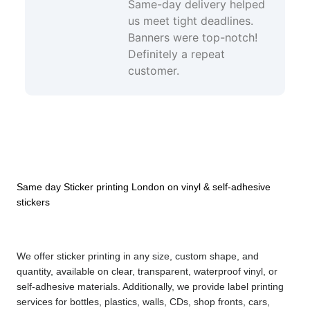
Same-day delivery helped
us meet tight deadlines.
Banners were top-notch!
Definitely a repeat
customer.
Same day Sticker printing London on vinyl & self-adhesive 
stickers
We offer sticker printing in any size, custom shape, and 
quantity, available on clear, transparent, waterproof vinyl, or 
self-adhesive materials. Additionally, we provide label printing 
services for bottles, plastics, walls, CDs, shop fronts, cars, 