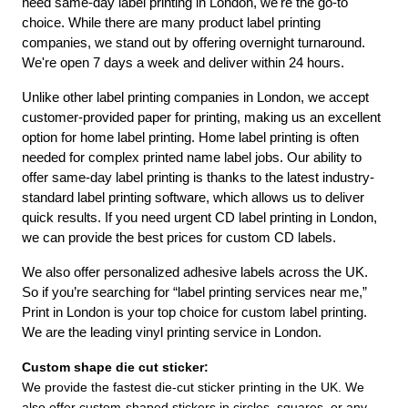
need same-day label printing in London, we're the go-to 
choice. While there are many product label printing 
companies, we stand out by offering overnight turnaround. 
We're open 7 days a week and deliver within 24 hours.
Unlike other label printing companies in London, we accept 
customer-provided paper for printing, making us an excellent 
option for home label printing. Home label printing is often 
needed for complex printed name label jobs. Our ability to 
offer same-day label printing is thanks to the latest industry-
standard label printing software, which allows us to deliver 
quick results. If you need urgent CD label printing in London, 
we can provide the best prices for custom CD labels.
We also offer personalized adhesive labels across the UK. 
So if you’re searching for “label printing services near me,” 
Print in London is your top choice for custom label printing. 
We are the leading vinyl printing service in London.
Custom shape die cut sticker:
We provide the fastest die-cut sticker printing in the UK. We 
also offer custom-shaped stickers in circles, squares, or any 