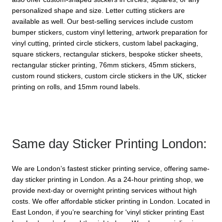
personalized shape and size. Letter cutting stickers are 
available as well. Our best-selling services include custom 
bumper stickers, custom vinyl lettering, artwork preparation for 
vinyl cutting, printed circle stickers, custom label packaging, 
square stickers, rectangular stickers, bespoke sticker sheets, 
rectangular sticker printing, 76mm stickers, 45mm stickers, 
custom round stickers, custom circle stickers in the UK, sticker 
printing on rolls, and 15mm round labels.
Same day Sticker Printing London:
We are London’s fastest sticker printing service, offering same-
day sticker printing in London. As a 24-hour printing shop, we 
provide next-day or overnight printing services without high 
costs. We offer affordable sticker printing in London. Located in 
East London, if you’re searching for 'vinyl sticker printing East 