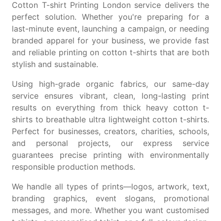
Cotton T-shirt Printing London service delivers the
perfect solution. Whether you're preparing for a
last-minute event, launching a campaign, or needing
branded apparel for your business, we provide fast
and reliable printing on
cotton t-shirts
that are both
stylish and sustainable.
Using high-grade organic fabrics, our same-day
service ensures vibrant, clean, long-lasting print
results on everything from
thick heavy cotton t-
shirts
to breathable
ultra lightweight cotton t-shirts
.
Perfect for businesses, creators, charities, schools,
and personal projects, our express service
guarantees precise printing with environmentally
responsible production methods.
We handle all types of prints—logos, artwork, text,
branding graphics, event slogans, promotional
messages, and more. Whether you want
customised