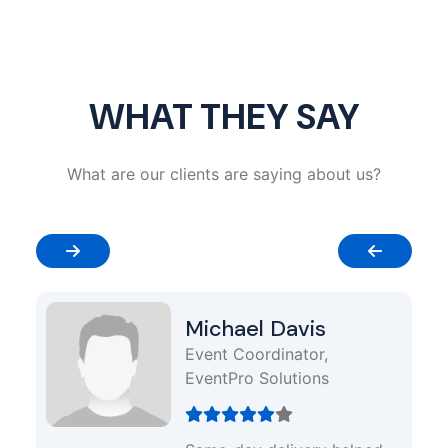
WHAT THEY SAY
What are our clients are saying about us?
Michael Davis
Event Coordinator,
EventPro Solutions