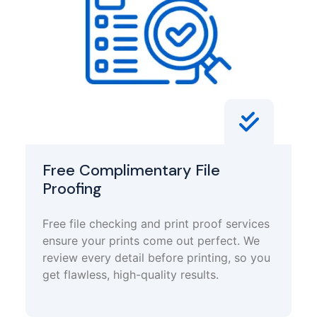
Free Complimentary File
Proofing
Free file checking and print proof services
ensure your prints come out perfect. We
review every detail before printing, so you
get flawless, high-quality results.