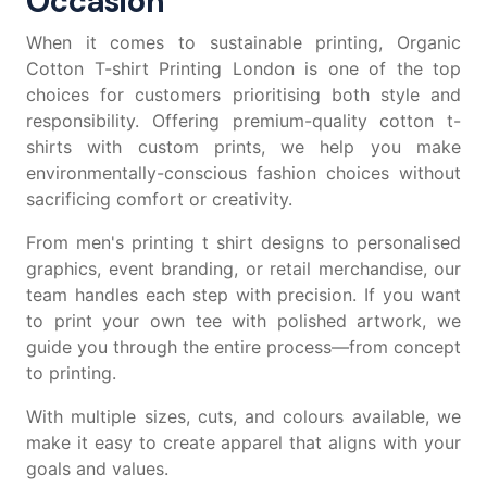
Occasion
When it comes to sustainable printing, Organic
Cotton T-shirt Printing London is one of the top
choices for customers prioritising both style and
responsibility. Offering premium-quality
cotton t-
shirts
with custom prints, we help you make
environmentally-conscious fashion choices without
sacrificing comfort or creativity.
From
men's printing t shirt
designs to personalised
graphics, event branding, or retail merchandise, our
team handles each step with precision. If you want
to
print your own tee
with polished artwork, we
guide you through the entire process—from concept
to printing.
With multiple sizes, cuts, and colours available, we
make it easy to create apparel that aligns with your
goals and values.