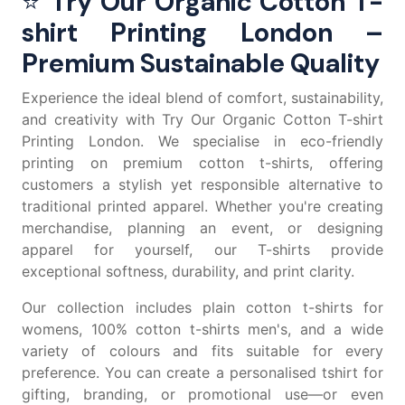
⭐
Try Our Organic Cotton T-
shirt Printing London –
Premium Sustainable Quality
Experience the ideal blend of comfort, sustainability,
and creativity with Try Our Organic Cotton T-shirt
Printing London. We specialise in eco-friendly
printing on premium
cotton t-shirts
, offering
customers a stylish yet responsible alternative to
traditional printed apparel. Whether you're creating
merchandise, planning an event, or designing
apparel for yourself, our T-shirts provide
exceptional softness, durability, and print clarity.
Our collection includes
plain cotton t-shirts for
womens
,
100% cotton t-shirts men's
, and a wide
variety of colours and fits suitable for every
preference. You can create a
personalised tshirt
for
gifting, branding, or promotional use—or even