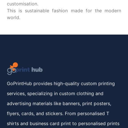
customisation.
This is sustainable fashion made for the modern
world.
GoPrintHub provides high-quality custom printing
services, specializing in custom clothing and
advertising materials like banners, print posters,
flyers, cards, and stickers. From personalised T
shirts and business card print to personalised prints