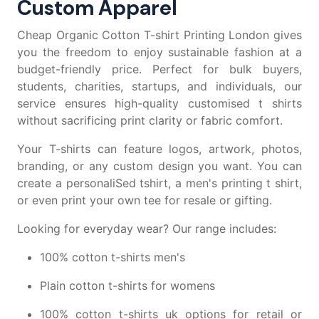
Custom Apparel
Cheap Organic Cotton T-shirt Printing London gives
you the freedom to enjoy sustainable fashion at a
budget-friendly price. Perfect for bulk buyers,
students, charities, startups, and individuals, our
service ensures high-quality
customised t shirts
without sacrificing print clarity or fabric comfort.
Your T-shirts can feature logos, artwork, photos,
branding, or any custom design you want. You can
create a
personaliSed tshirt
, a
men's printing t shirt
,
or even
print your own tee
for resale or gifting.
Looking for everyday wear? Our range includes:
100% cotton t-shirts men's
Plain cotton t-shirts for womens
100% cotton t-shirts uk
options for retail or