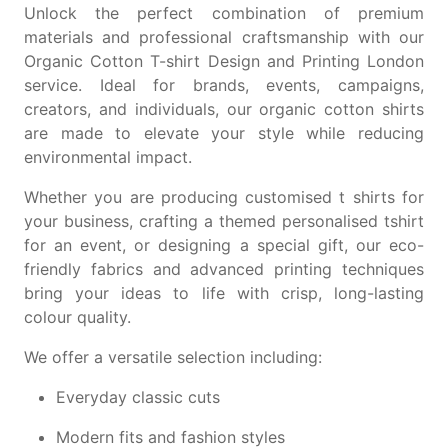
Unlock the perfect combination of premium
materials and professional craftsmanship with our
Organic Cotton T-shirt Design and Printing London
service. Ideal for brands, events, campaigns,
creators, and individuals, our organic cotton shirts
are made to elevate your style while reducing
environmental impact.
Whether you are producing
customised t shirts
for
your business, crafting a themed
personalised tshirt
for an event, or designing a special gift, our eco-
friendly fabrics and advanced printing techniques
bring your ideas to life with crisp, long-lasting
colour quality.
We offer a versatile selection including:
Everyday classic cuts
Modern fits and fashion styles