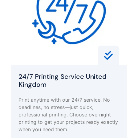
24/7 Printing Service United
Kingdom
Print anytime with our 24/7 service. No
deadlines, no stress—just quick,
professional printing. Choose overnight
printing to get your projects ready exactly
when you need them.