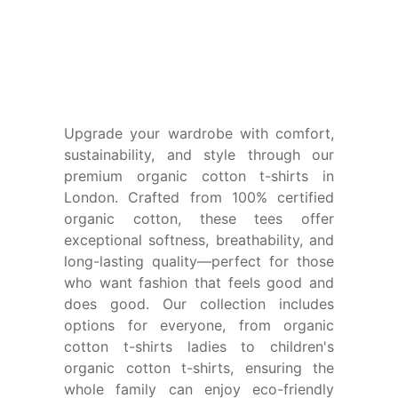
Upgrade your wardrobe with comfort,
sustainability, and style through our
premium organic cotton t-shirts in
London.
Crafted from 100% certified
organic cotton, these tees offer
exceptional softness, breathability, and
long-lasting quality—perfect for those
who want fashion that feels good and
does good. Our collection includes
options for everyone, from
organic
cotton t-shirts ladies
to
children's
organic cotton t-shirts
, ensuring the
whole family can enjoy eco-friendly