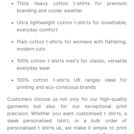
Thick heavy cotton t-shirts
for premium
branding and cooler weather
Ultra lightweight cotton t-shirts
for breathable,
everyday comfort
Plain cotton t-shirts for womens
with flattering,
modern cuts
100% cotton t-shirts men's
for classic, versatile
everyday wear
100% cotton t-shirts UK
ranges ideal for
printing and eco-conscious brands
Customers choose us not only for our high-quality
garments but also for our exceptional print
precision. Whether you want
customised t shirts
, a
sleek
personalised tshirt
, or a bulk order of
personalised t shirts uk
, we make it simple to
print