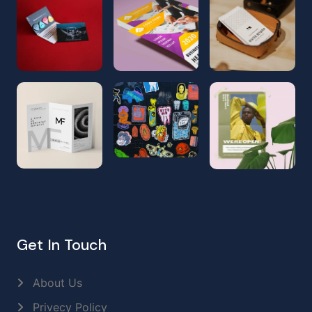
Get In Touch
About Us
Privecy Policy