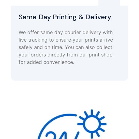
Same Day Printing & Delivery
We offer same day courier delivery with
live tracking to ensure your prints arrive
safely and on time. You can also collect
your orders directly from our print shop
for added convenience.