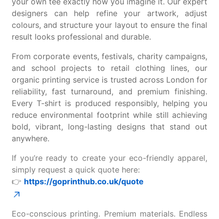
your own tee
exactly how you imagine it. Our expert
designers can help refine your artwork, adjust
colours, and structure your layout to ensure the final
result looks professional and durable.
From corporate events, festivals, charity campaigns,
and school projects to retail clothing lines, our
organic printing service is trusted across London for
reliability, fast turnaround, and premium finishing.
Every T-shirt is produced responsibly, helping you
reduce environmental footprint while still achieving
bold, vibrant, long-lasting designs that stand out
anywhere.
If you’re ready to create your eco-friendly apparel,
simply request a quick quote here:
👉
https://goprinthub.co.uk/quote
Eco-conscious printing. Premium materials. Endless