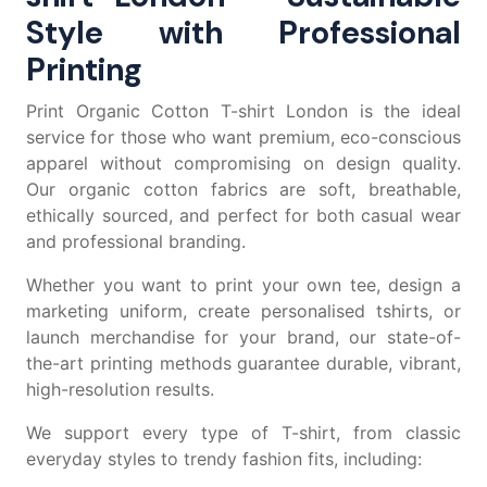
Style with Professional
Printing
Print Organic Cotton T-shirt London is the ideal
service for those who want premium, eco-conscious
apparel without compromising on design quality.
Our organic cotton fabrics are soft, breathable,
ethically sourced, and perfect for both casual wear
and professional branding.
Whether you want to
print your own tee
, design a
marketing uniform, create
personalised tshirts
, or
launch merchandise for your brand, our state-of-
the-art printing methods guarantee durable, vibrant,
high-resolution results.
We support every type of T-shirt, from classic
everyday styles to trendy fashion fits, including: