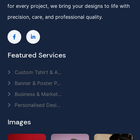
for every project, we bring your designs to life with
precision, care, and professional quality.
Featured Services
Custom Tshirt & A...
Banner & Poster P...
Business & Market...
Personalised Desi...
Images