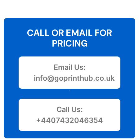
CALL OR EMAIL FOR
PRICING
Email Us:
info@goprinthub.co.uk
`
Call Us:
+4407432046354