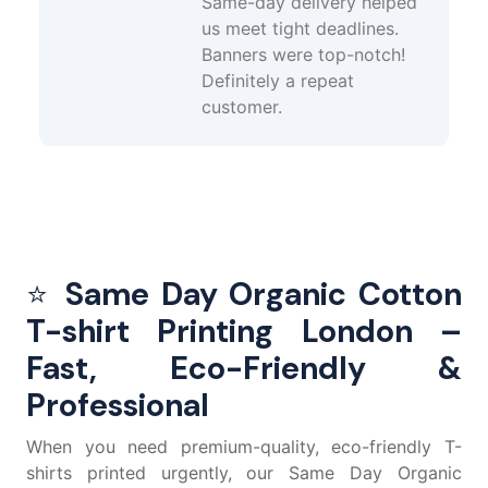
Same-day delivery helped
us meet tight deadlines.
Banners were top-notch!
Definitely a repeat
customer.
⭐
Same Day Organic Cotton
T-shirt Printing London –
Fast, Eco-Friendly &
Professional
When you need premium-quality, eco-friendly T-
shirts printed urgently, our Same Day Organic