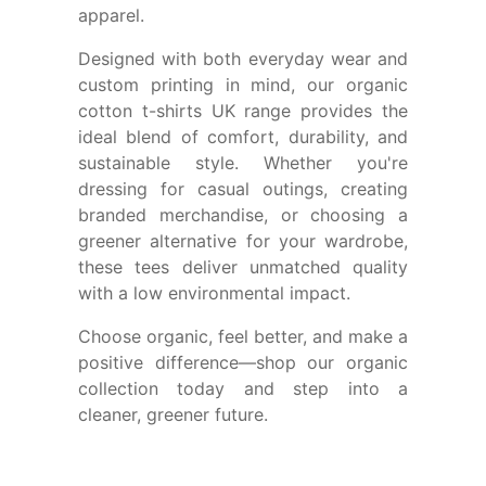
apparel.
Designed with both everyday wear and
custom printing in mind, our
organic
cotton t-shirts UK
range provides the
ideal blend of comfort, durability, and
sustainable style. Whether you're
dressing for casual outings, creating
branded merchandise, or choosing a
greener alternative for your wardrobe,
these tees deliver unmatched quality
with a low environmental impact.
Choose organic, feel better, and make a
positive difference—shop our organic
collection today and step into a
cleaner, greener future.