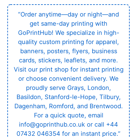
“Order anytime—day or night—and
get same-day printing with
GoPrintHub! We specialize in high-
quality custom printing for apparel,
banners, posters, flyers, business
cards, stickers, leaflets, and more.
Visit our print shop for instant printing
or choose convenient delivery. We
proudly serve Grays, London,
Basildon, Stanford-le-Hope, Tilbury,
Dagenham, Romford, and Brentwood.
For a quick quote, email
info@goprinthub.co.uk or call +44
07432 046354 for an instant price.”