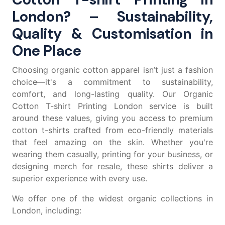
London? – Sustainability,
Quality & Customisation in
One Place
Choosing organic cotton apparel isn’t just a fashion
choice—it's a commitment to sustainability,
comfort, and long-lasting quality. Our Organic
Cotton T-shirt Printing London service is built
around these values, giving you access to premium
cotton t-shirts
crafted from eco-friendly materials
that feel amazing on the skin. Whether you're
wearing them casually, printing for your business, or
designing merch for resale, these shirts deliver a
superior experience with every use.
We offer one of the widest organic collections in
London, including: