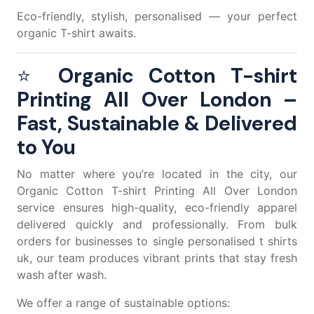
Eco-friendly, stylish, personalised — your perfect
organic T-shirt awaits.
⭐
Organic Cotton T-shirt
Printing All Over London –
Fast, Sustainable & Delivered
to You
No matter where you’re located in the city, our
Organic Cotton T-shirt Printing All Over London
service ensures high-quality, eco-friendly apparel
delivered quickly and professionally. From bulk
orders for businesses to single
personalised t shirts
uk
, our team produces vibrant prints that stay fresh
wash after wash.
We offer a range of sustainable options: