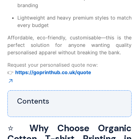
branding
Lightweight and heavy premium styles to match
every budget
Affordable, eco-friendly, customisable—this is the
perfect solution for anyone wanting quality
personalised apparel without breaking the bank.
Request your personalised quote now:
👉
https://goprinthub.co.uk/quote
Contents
⭐
Why Choose Organic
Cotton T-shirt Printing in