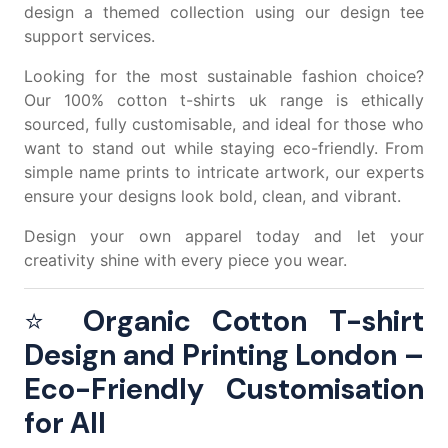
design a themed collection using our
design tee
support services.
Looking for the most sustainable fashion choice?
Our
100% cotton t-shirts uk
range is ethically
sourced, fully customisable, and ideal for those who
want to stand out while staying eco-friendly. From
simple name prints to intricate artwork, our experts
ensure your designs look bold, clean, and vibrant.
Design your own apparel today and let your
creativity shine with every piece you wear.
⭐
Organic Cotton T-shirt
Design and Printing London –
Eco-Friendly Customisation
for All