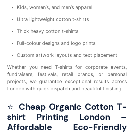
Kids, women’s, and men’s apparel
Ultra lightweight cotton t-shirts
Thick heavy cotton t-shirts
Full-colour designs and logo prints
Custom artwork layouts and text placement
Whether you need T-shirts for corporate events,
fundraisers, festivals, retail brands, or personal
projects, we guarantee exceptional results across
London with quick dispatch and beautiful finishing.
⭐
Cheap Organic Cotton T-
shirt Printing London –
Affordable Eco-Friendly