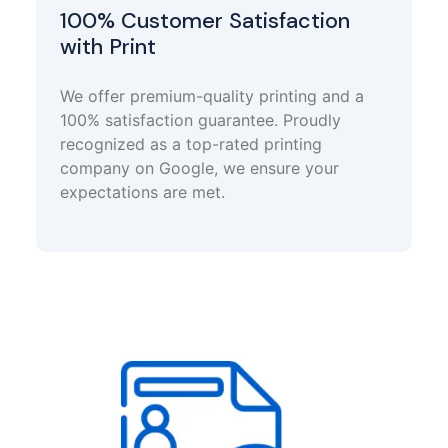
100% Customer Satisfaction
with Print
We offer premium-quality printing and a
100% satisfaction guarantee. Proudly
recognized as a top-rated printing
company on Google, we ensure your
expectations are met.