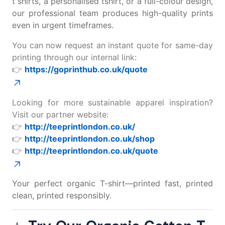
t shirts
, a
personalised tshirt
, or a full-colour design,
our professional team produces high-quality prints
even in urgent timeframes.
You can now request an instant quote for same-day
printing through our internal link:
👉
https://goprinthub.co.uk/quote
Looking for more sustainable apparel inspiration?
Visit our partner website:
👉
http://teeprintlondon.co.uk/
👉
http://teeprintlondon.co.uk/shop
👉
http://teeprintlondon.co.uk/quote
Your perfect organic T-shirt—printed fast, printed
clean, printed responsibly.