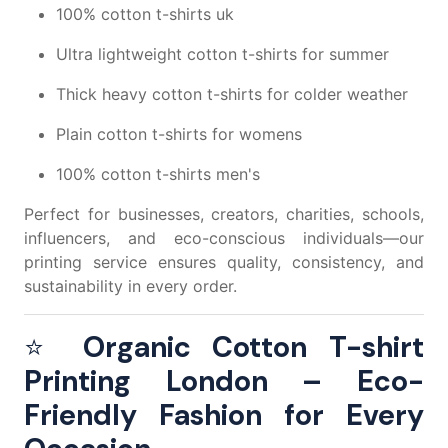
100% cotton t-shirts uk
Ultra lightweight cotton t-shirts
for summer
Thick heavy cotton t-shirts
for colder weather
Plain cotton t-shirts for womens
100% cotton t-shirts men's
Perfect for businesses, creators, charities, schools,
influencers, and eco-conscious individuals—our
printing service ensures quality, consistency, and
sustainability in every order.
⭐
Organic Cotton T-shirt
Printing London – Eco-
Friendly Fashion for Every