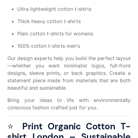
Ultra lightweight cotton t-shirts
Thick heavy cotton t-shirts
Plain cotton t-shirts for womens
100% cotton t-shirts men's
Our design experts help you build the perfect layout
—whether you want minimalist logos, full-front
designs, sleeve prints, or back graphics. Create a
statement piece made from materials that are both
beautiful and sustainable.
Bring your ideas to life with environmentally
conscious fashion crafted just for you.
⭐
Print Organic Cotton T-
shirt London – Sustainable